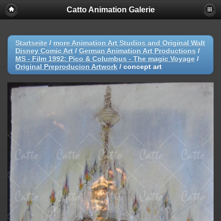
Catto Animation Galerie
Startseite
/
more Animation Art Studios and Original Walt
Disney Comic Art
/
German Animation Art Productions
/
MS - Film 1992: Pico & Columbus - The magic Voyage
/
Original Preproducion Artwork
/
concept art