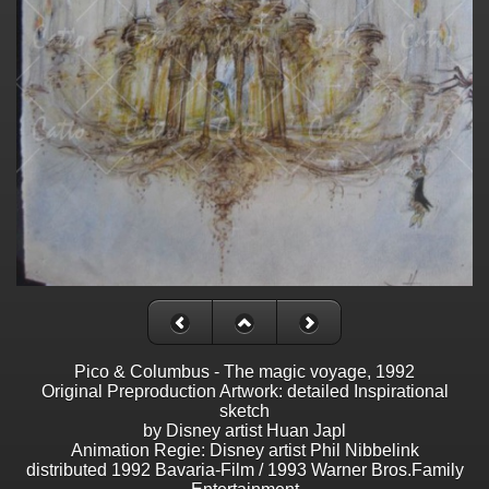
Pico & Columbus - The magic voyage, 1992
Original Preproduction Artwork: detailed Inspirational
sketch
by Disney artist Huan Japl
Animation Regie: Disney artist Phil Nibbelink
distributed 1992 Bavaria-Film / 1993 Warner Bros.Family