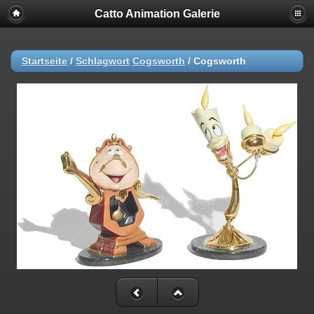
Catto Animation Galerie
Startseite
/
Schlagwort
Cogsworth
/
Cogsworth