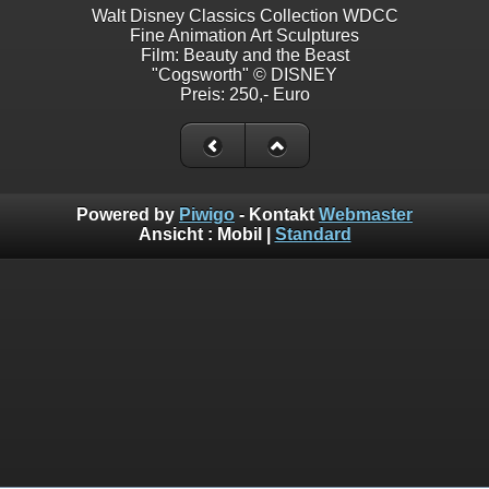
Walt Disney Classics Collection WDCC
Fine Animation Art Sculptures
Film: Beauty and the Beast
"Cogsworth" © DISNEY
Preis: 250,- Euro
Powered by
Piwigo
- Kontakt
Webmaster
Ansicht :
Mobil
|
Standard