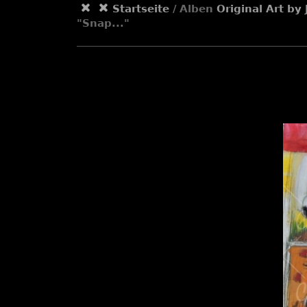
Startseite
/ Alben
Original Art b
"Snap..."