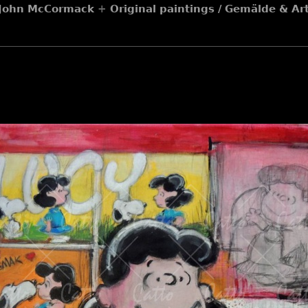
y John McCormack
+
Original paintings / Gemälde & A