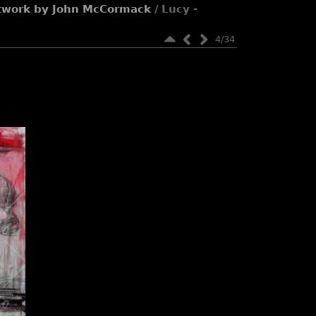
rtwork by John McCormack
/ Lucy -
4/34