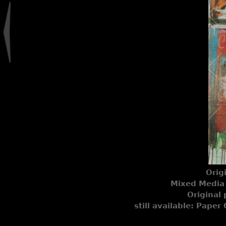
Orig
Mixed Media 
Original 
still available: Paper