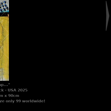
p..."
ck - USA 2025
0cm x 90cm
Size only 99 worldwide!