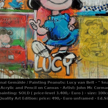
inal Gemälde / Painting Peanuts: Lucy van Belt - " Sna
Acrylic and Pencil on Canvas - Artist: John Mc Corma
painting: SOLD ( price-level 3.400,- Euro ) - size: 10
 Quality Art Edition: price: 490,- Euro unframed - Ed.