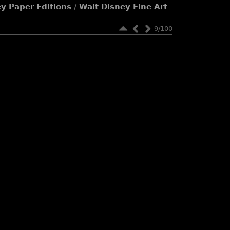
ey Paper Editions
/
Walt Disney Fine Art
9/100