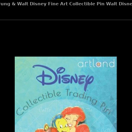
rung & Walt Disney Fine Art Collectible Pin Walt Disn