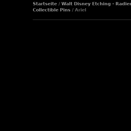
Startseite
/
Walt Disney Etching - Radie
Collectible Pins
/ Ariel