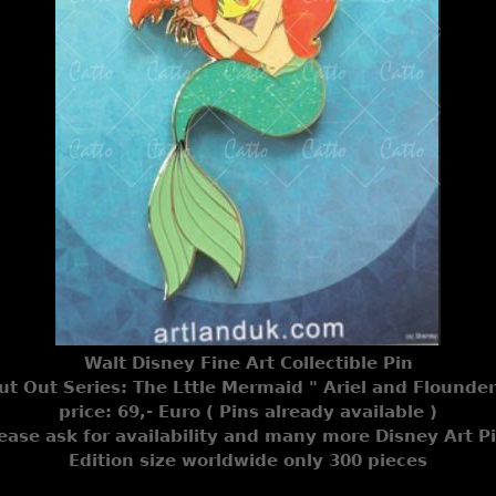
Walt Disney Fine Art Collectible Pin
ut Out Series: The Lttle Mermaid " Ariel and Flounder
price: 69,- Euro ( Pins already available )
ease ask for availability and many more Disney Art P
Edition size worldwide only 300 pieces