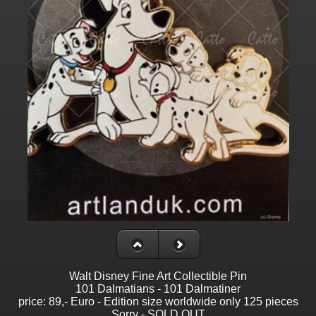
Walt Disney Fine Art Collectible Pin
101 Dalmatians - 101 Dalmatiner
price: 89,- Euro - Edition size worldwide only 125 pieces
Sorry - SOLD OUT