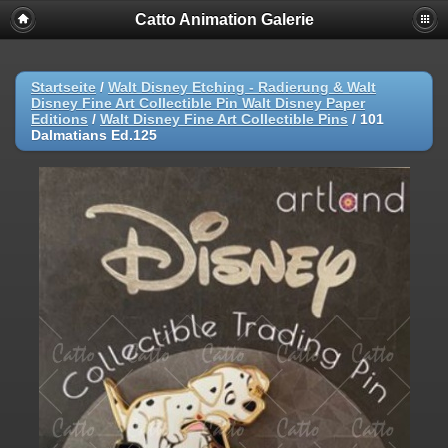
Catto Animation Galerie
Startseite
/
Walt Disney Etching - Radierung & Walt
Disney Fine Art Collectible Pin Walt Disney Paper
Editions
/
Walt Disney Fine Art Collectible Pins
/
101
Dalmatians Ed.125