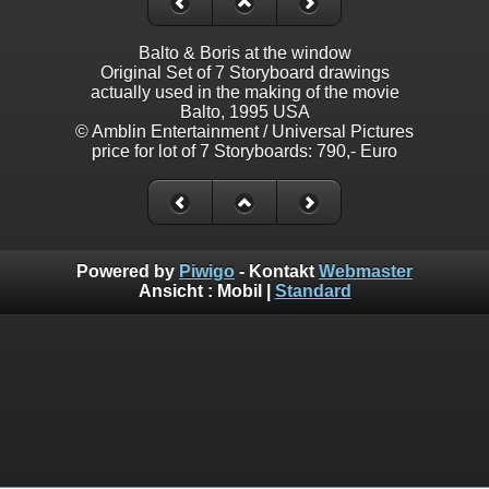
Balto & Boris at the window
Original Set of 7 Storyboard drawings
actually used in the making of the movie
Balto, 1995 USA
© Amblin Entertainment / Universal Pictures
price for lot of 7 Storyboards: 790,- Euro
Powered by
Piwigo
- Kontakt
Webmaster
Ansicht :
Mobil
|
Standard