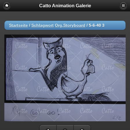
Catto Animation Galerie
Startseite
/
Schlagwort
Org.Storyboard
/
5-6-40 3