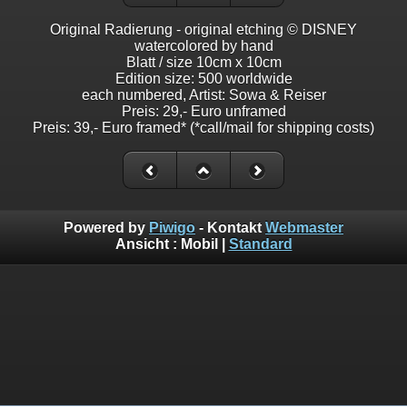
Original Radierung - original etching © DISNEY
watercolored by hand
Blatt / size 10cm x 10cm
Edition size: 500 worldwide
each numbered, Artist: Sowa & Reiser
Preis: 29,- Euro unframed
Preis: 39,- Euro framed* (*call/mail for shipping costs)
Powered by
Piwigo
- Kontakt
Webmaster
Ansicht :
Mobil
|
Standard