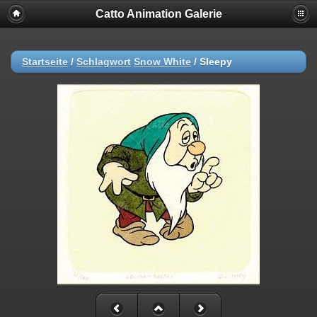
Catto Animation Galerie
Startseite
/
Schlagwort
Snow White
/
Sleepy