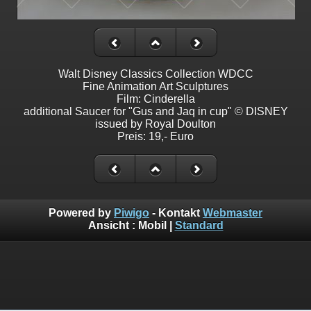
Walt Disney Classics Collection WDCC
Fine Animation Art Sculptures
Film: Cinderella
additional Saucer for "Gus and Jaq in cup" © DISNEY
issued by Royal Doulton
Preis: 19,- Euro
Powered by
Piwigo
- Kontakt
Webmaster
Ansicht :
Mobil
|
Standard