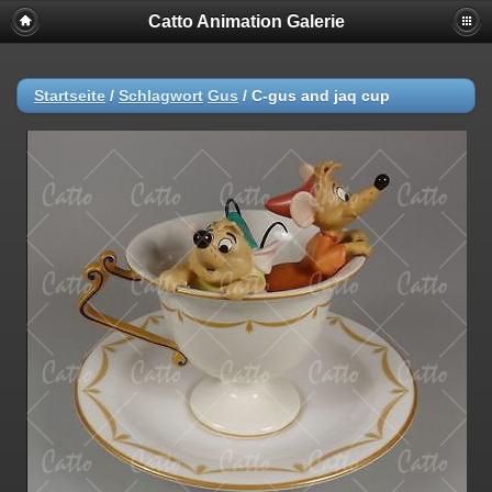
Catto Animation Galerie
Startseite
/
Schlagwort
Gus
/
C-gus and jaq cup