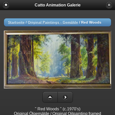
Catto Animation Galerie
Startseite
/
Original Paintings - Gemälde
/
Red Woods
" Red Woods " (c.1970's)
Original Ölgemälde / Original Oilpainting framed