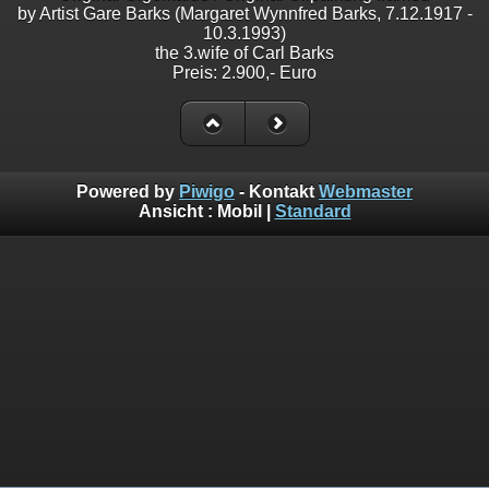
by Artist Gare Barks (Margaret Wynnfred Barks, 7.12.1917 -
10.3.1993)
the 3.wife of Carl Barks
Preis: 2.900,- Euro
Powered by
Piwigo
- Kontakt
Webmaster
Ansicht :
Mobil
|
Standard