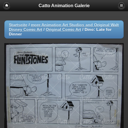
Catto Animation Galerie
Startseite
/
more Animation Art Studios and Original Walt
Disney Comic Art
/
Original Comic Art
/
Dino: Late for
Dinner