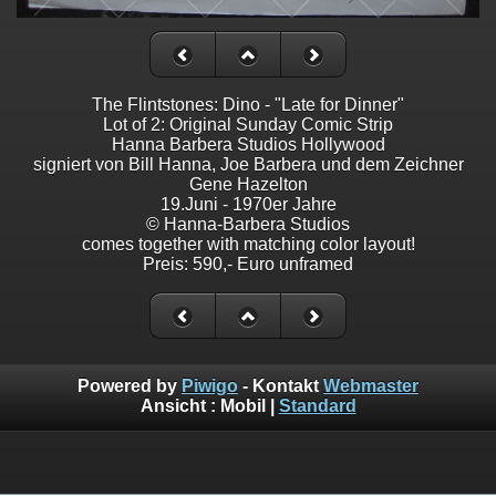
The Flintstones: Dino - "Late for Dinner"
Lot of 2: Original Sunday Comic Strip
Hanna Barbera Studios Hollywood
signiert von Bill Hanna, Joe Barbera und dem Zeichner
Gene Hazelton
19.Juni - 1970er Jahre
© Hanna-Barbera Studios
comes together with matching color layout!
Preis: 590,- Euro unframed
Powered by
Piwigo
- Kontakt
Webmaster
Ansicht :
Mobil
|
Standard