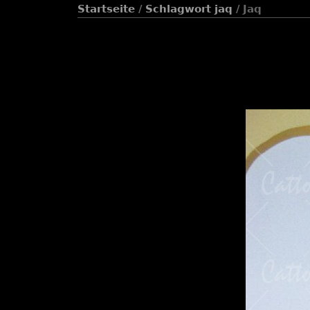
Startseite
/
Schlagwort
jaq
/ Jaq