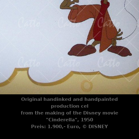
Original handinked and handpainted
production cel
from the making of the Disney movie
"Cinderella", 1950
Preis: 1.900,- Euro, © DISNEY