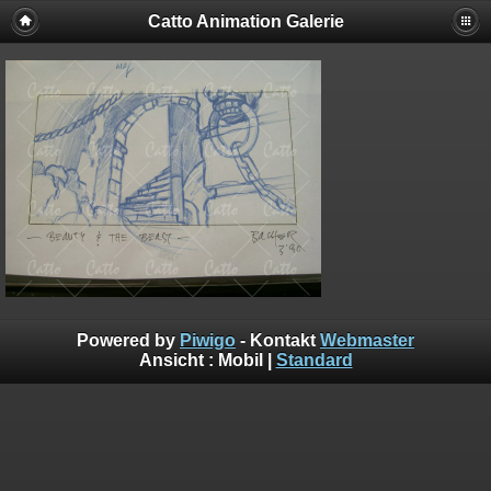
Catto Animation Galerie
Powered by
Piwigo
- Kontakt
Webmaster
Ansicht :
Mobil
|
Standard