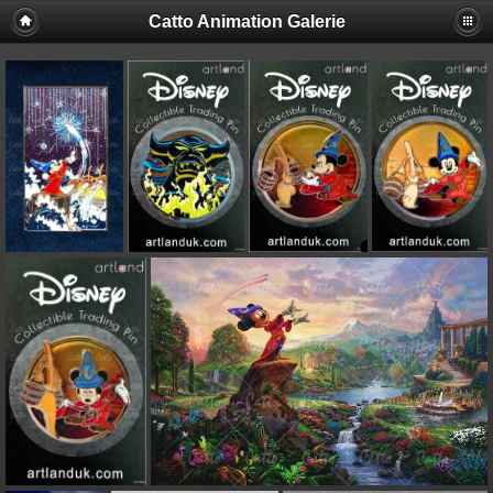
Catto Animation Galerie