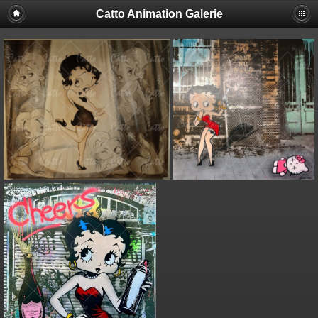
Catto Animation Galerie