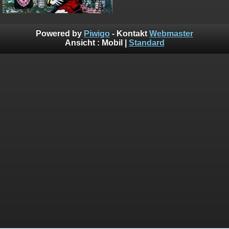
Powered by
Piwigo
- Kontakt
Webmaster
Ansicht :
Mobil
|
Standard