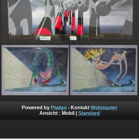
Powered by
Piwigo
- Kontakt
Webmaster
Ansicht :
Mobil
|
Standard