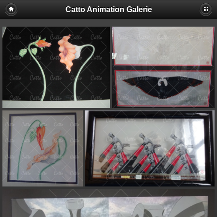
Catto Animation Galerie