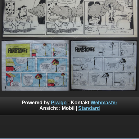
Powered by
Piwigo
- Kontakt
Webmaster
Ansicht :
Mobil
|
Standard