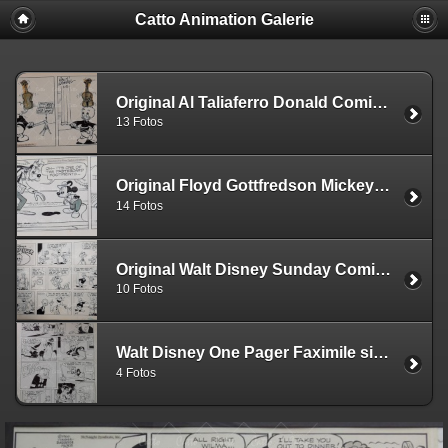
Catto Animation Galerie
Original Al Taliaferro Donald Comic Strips
13 Fotos
Original Floyd Gottfredson Mickey Comic Strips
14 Fotos
Original Walt Disney Sunday Comic Strips
10 Fotos
Walt Disney One Pager Faximile signed by Carl Barks
4 Fotos