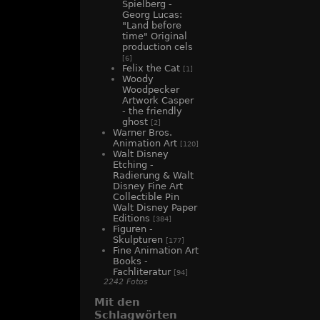
Spielberg -
Georg Lucas:
"Land before
time" Original
production cels
[6]
Felix the Cat
[1]
Woody
Woodpecker
Artwork Casper
- the friendly
ghost
[2]
Warner Bros.
Animation Art
[120]
Walt Disney
Etching -
Radierung & Walt
Disney Fine Art
Collectible Pin
Walt Disney Paper
Editions
[384]
Figuren -
Skulpturen
[177]
Fine Animation Art
Books -
Fachliteratur
[94]
2242 Fotos
Mit den
Schlagwörten