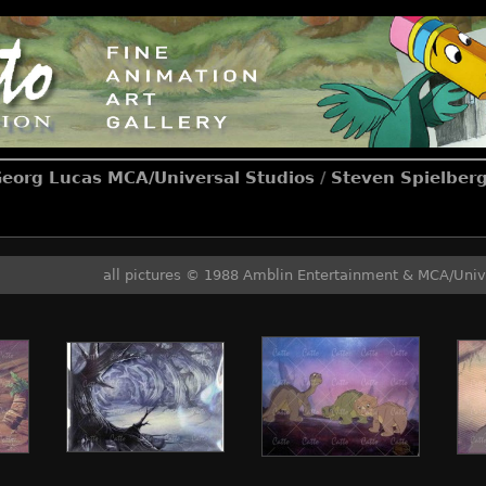
Georg Lucas MCA/Universal Studios
/
Steven Spielberg
all pictures © 1988 Amblin Entertainment & MCA/Univ