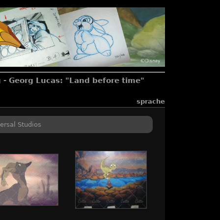
 - Georg Lucas: "Land before time"
sprache
ersal Studios