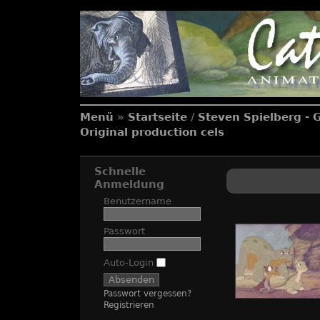
Menü
»
Startseite
/
Steven Spielberg - 
Original production cels
Schnelle
Anmeldung
Benutzername
Passwort
Auto-Login
Passwort vergessen?
Registrieren