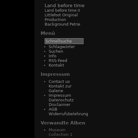
Land before time
Land before time II
Original
Littlefoot
Production
Background
Petrie
Menü
Schlagwörter
Suchen
Info
RSS-Feed
Kontakt
Impressum
Contact us
Kontakt zur
Galerie
Impressum
Datenschutz
Disclaimer
AGB
Widerrufsbelehrung
Verwandte Alben
Museum
Collection
1