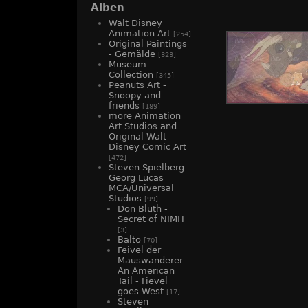
Alben
Walt Disney
Animation Art
[254]
Original Paintings
- Gemälde
[323]
Museum
Collection
[345]
Peanuts Art -
Snoopy and
friends
[189]
more Animation
Art Studios and
Original Walt
Disney Comic Art
[472]
Steven Spielberg -
Georg Lucas
MCA/Universal
Studios
[99]
Don Bluth -
Secret of NIMH
[3]
Balto
[70]
Feivel der
Mauswanderer -
An American
Tail - Fievel
goes West
[17]
Steven