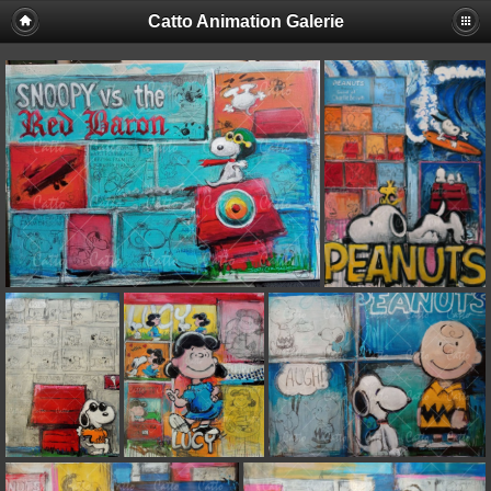
Catto Animation Galerie