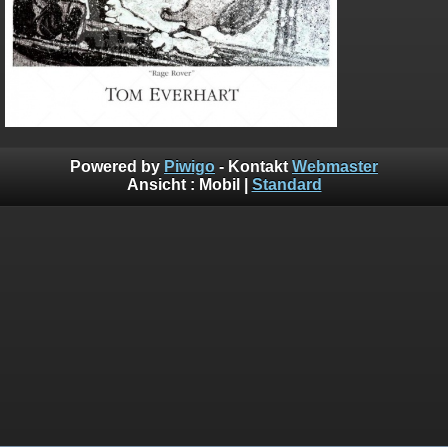
Powered by
Piwigo
- Kontakt
Webmaster
Ansicht :
Mobil
|
Standard