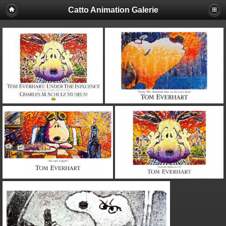
Catto Animation Galerie