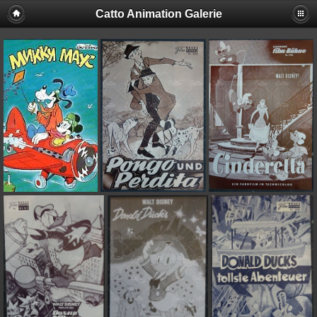
Catto Animation Galerie